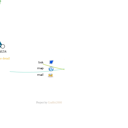
Project by
Graffiti2000