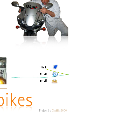
Project by
Graffiti2000